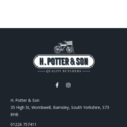
H. Potter & Son
35 High St, Wombwell, Barnsley, South Yorkshire, S73
8HB
01226 757411