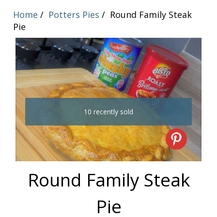
Home
Potters Pies
Round Family Steak
Pie
10 recently sold
Round Family Steak
Pie