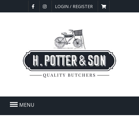
LOGIN / REGISTER
MENU