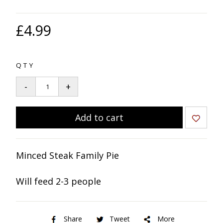
£4.99
QTY
Minced Steak Family Pie
Will feed 2-3 people
Share
Tweet
More