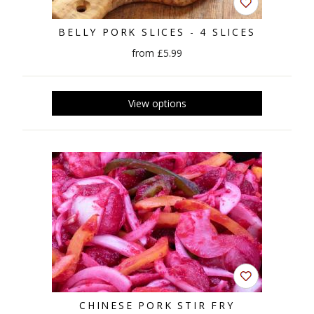
BELLY PORK SLICES - 4 SLICES
from £5.99
CHINESE PORK STIR FRY