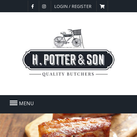
LOGIN / REGISTER
MENU