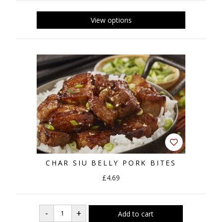
CHAR SIU BELLY PORK BITES
£4.69