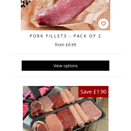
PORK FILLETS - PACK OF 2
from £6.99
Save £1.90