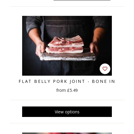
FLAT BELLY PORK JOINT - BONE IN
from £5.49