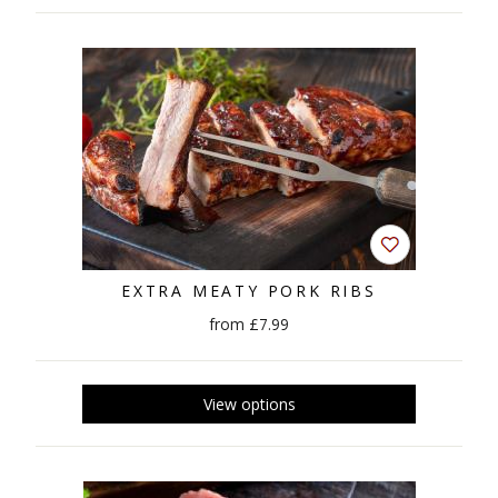
EXTRA MEATY PORK RIBS
from £7.99