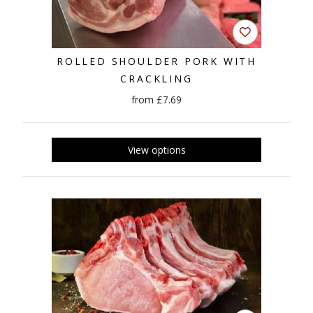
ROLLED SHOULDER PORK WITH
CRACKLING
from £7.69