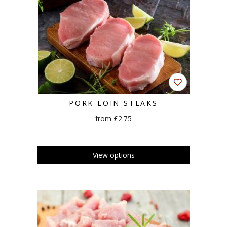
PORK LOIN STEAKS
from £2.75