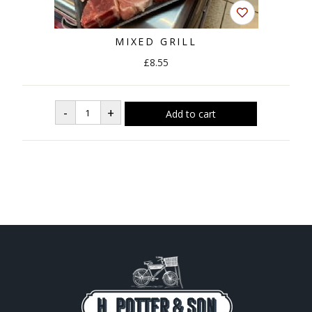
MIXED GRILL
£8.55