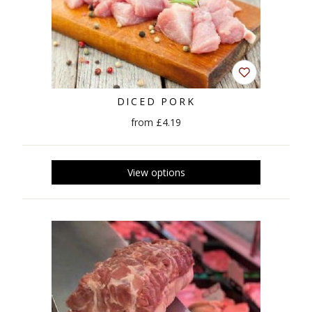
DICED PORK
from £4.19