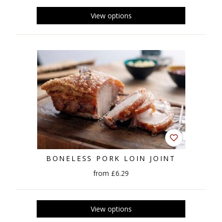
BONELESS PORK LOIN JOINT
from £6.29