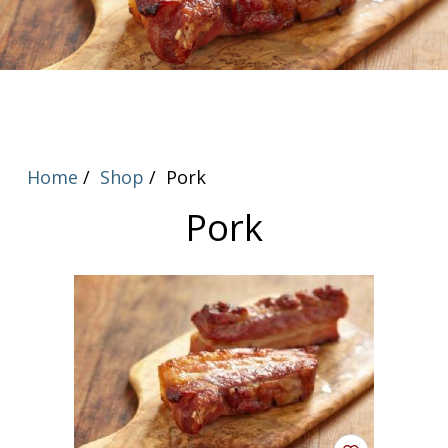
Home
Shop
Pork
Pork