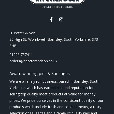
H. Potter & Son
35 High St, Wombwell, Barnsley, South Yorkshire, S73
8HB
01226 757411
orders@hpotterandson.co.uk
Award winning pies & Sausages
We are a family run business, based in Barnsley, South
Yorkshire, which has earned a sound reputation for
selling top quality meat products at value for money
prices. We pride ourselves in the consistent quality of our
products which include fresh and cooked meats, a tasty
selection of sausages and a range of quality pies and