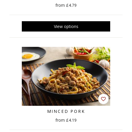
from £4.79
MINCED PORK
from £4.19