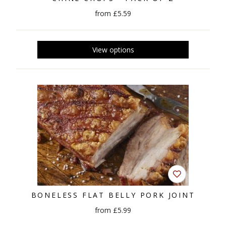
from £5.59
BONELESS FLAT BELLY PORK JOINT
from £5.99