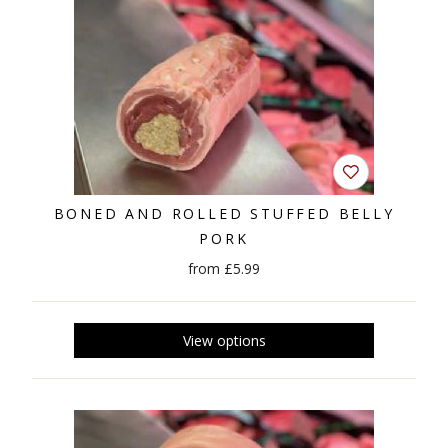
BONED AND ROLLED STUFFED BELLY
PORK
from £5.99