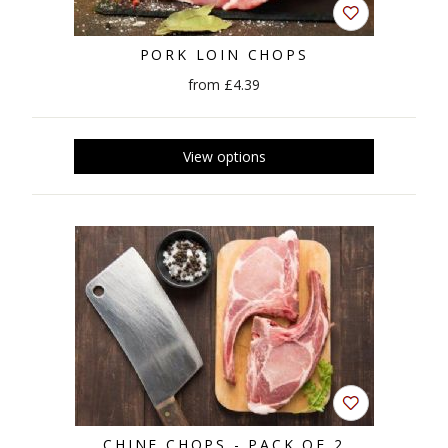
PORK LOIN CHOPS
from £4.39
CHINE CHOPS - PACK OF 2