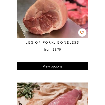
LEG OF PORK, BONELESS
from £9.79