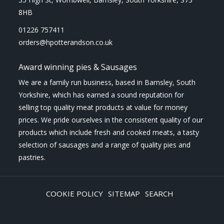
8HB
01226 757411
orders@hpotterandson.co.uk
Award winning pies & Sausages
We are a family run business, based in Barnsley, South
Yorkshire, which has earned a sound reputation for
selling top quality meat products at value for money
prices. We pride ourselves in the consistent quality of our
products which include fresh and cooked meats, a tasty
selection of sausages and a range of quality pies and
pastries.
COOKIE POLICY
SITEMAP
SEARCH