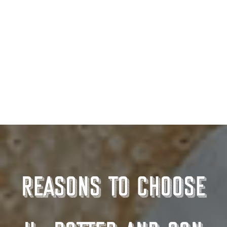
BBQ Meats & Packs
Reasons to choose