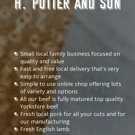
H. Potter and Son
Small local family business focused on
quality and value
Fast and free local delivery that's very
easy to arrange
Simple to use online shop offering lots
of variety and options
All our beef is fully matured top quality
Yorkshire beef
Fresh local pork for all your cuts and for
our manufacturing
Fresh English lamb