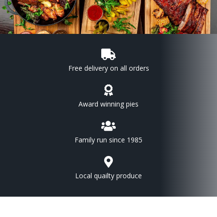
Free delivery on all orders
Award winning pies
Family run since 1985
Local quailty produce