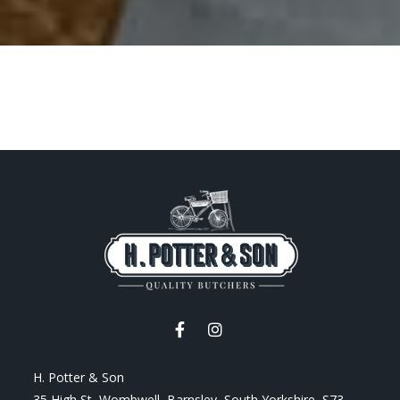
H. Potter & Son
35 High St, Wombwell, Barnsley, South Yorkshire, S73