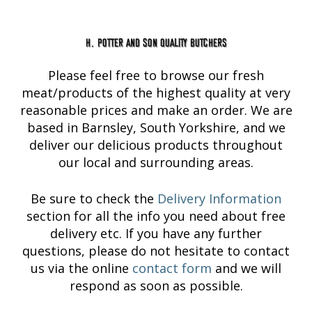
H. Potter and Son Quality Butchers
Please feel free to browse our fresh
meat/products of the highest quality at very
reasonable prices and make an order. We are
based in Barnsley, South Yorkshire, and we
deliver our delicious products throughout
our local and surrounding areas.
Be sure to check the
Delivery Information
section for all the info you need about free
delivery etc. If you have any further
questions, please do not hesitate to contact
us via the online
contact form
and we will
respond as soon as possible.