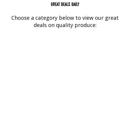
GREAT DEALS DAILY
Choose a category below to view our great
deals on quality produce:
BBQ Smoking
Meats