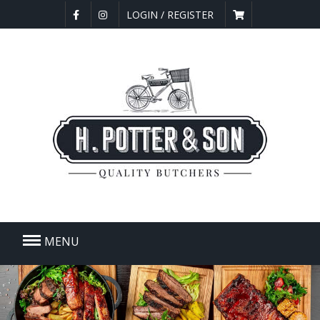
LOGIN / REGISTER
MENU