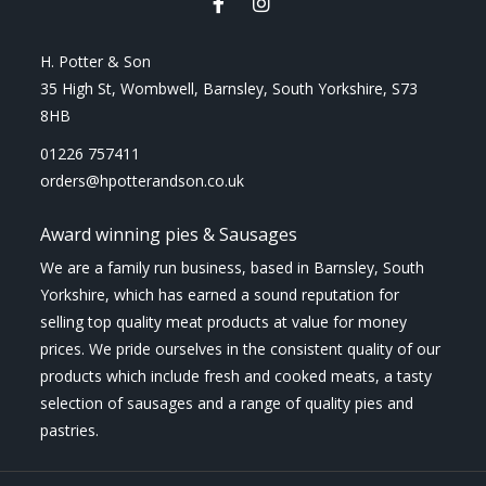
H. Potter & Son
35 High St, Wombwell, Barnsley, South Yorkshire, S73
8HB
01226 757411
orders@hpotterandson.co.uk
Award winning pies & Sausages
We are a family run business, based in Barnsley, South
Yorkshire, which has earned a sound reputation for
selling top quality meat products at value for money
prices. We pride ourselves in the consistent quality of our
products which include fresh and cooked meats, a tasty
selection of sausages and a range of quality pies and
pastries.