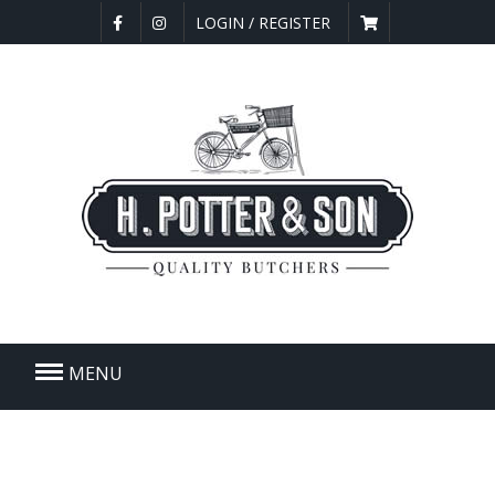
LOGIN / REGISTER
MENU