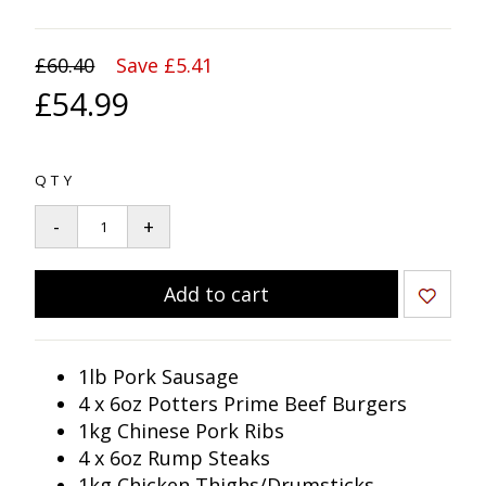
£60.40
Save £5.41
£54.99
QTY
1lb Pork Sausage
4 x 6oz Potters Prime Beef Burgers
1kg Chinese Pork Ribs
4 x 6oz Rump Steaks
1kg Chicken Thighs/Drumsticks