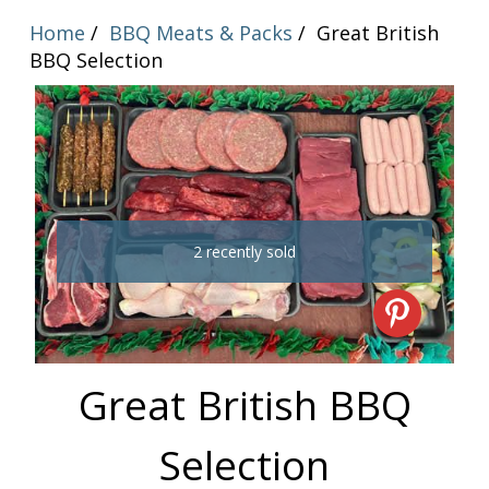
Home
BBQ Meats & Packs
Great British
BBQ Selection
2 recently sold
Great British BBQ
Selection