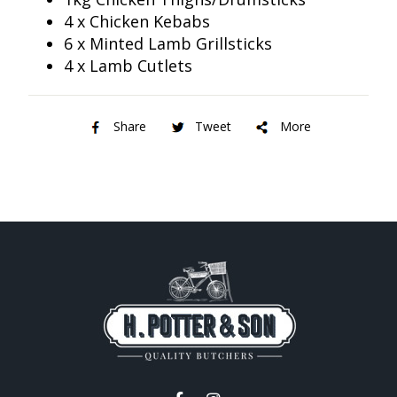
4 x Chicken Kebabs
6 x Minted Lamb Grillsticks
4 x Lamb Cutlets
Share
Tweet
More